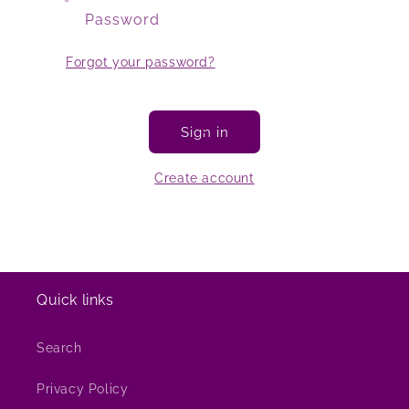
Password
Forgot your password?
Sign in
Create account
Quick links
Search
Privacy Policy