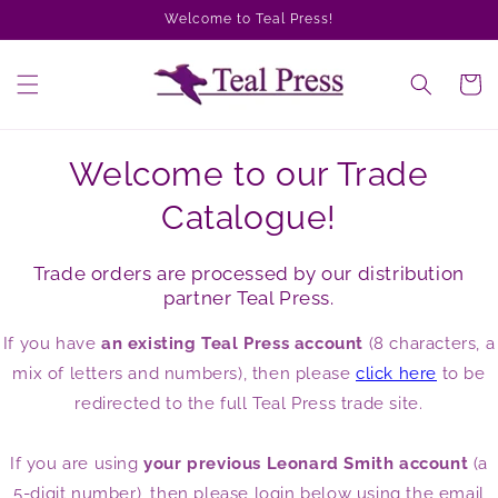
Skip to
Welcome to Teal Press!
content
Cart
Welcome to our Trade
Catalogue!
Trade orders are processed by our distribution
partner Teal Press.
If you have
an existing Teal Press account
(8 characters, a
mix of letters and numbers), then please
click here
to be
redirected to the full Teal Press trade site.
If you are using
your previous Leonard Smith account
(a
5-digit number), then please login below using the email