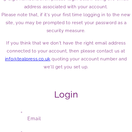
address associated with your account.
Please note that, if it's your first time logging in to the new
site, you may be prompted to reset your password as a
security measure.
If you think that we don't have the right email address
connected to your account, then please contact us at
info@tealpress.co.uk
quoting your account number and
we'll get you set up.
Login
Email