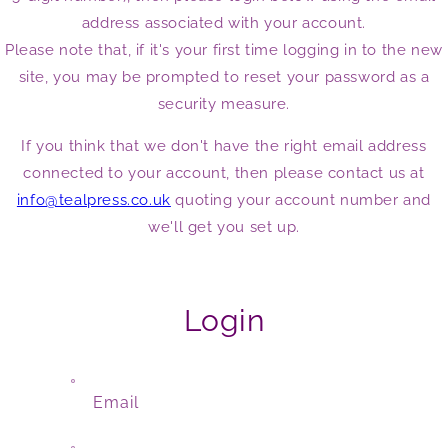
address associated with your account.
Please note that, if it's your first time logging in to the new
site, you may be prompted to reset your password as a
security measure.
If you think that we don't have the right email address
connected to your account, then please contact us at
info@tealpress.co.uk
quoting your account number and
we'll get you set up.
Login
Email