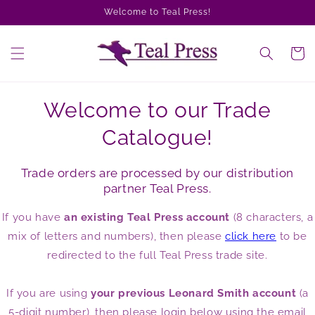
Skip to
Welcome to Teal Press!
content
Cart
Welcome to our Trade
Catalogue!
Trade orders are processed by our distribution
partner Teal Press.
If you have
an existing Teal Press account
(8 characters, a
mix of letters and numbers), then please
click here
to be
redirected to the full Teal Press trade site.
If you are using
your previous Leonard Smith account
(a
5-digit number), then please login below using the email