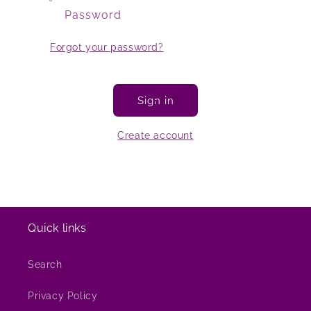
Password
Forgot your password?
Sign in
Create account
Quick links
Search
Privacy Policy