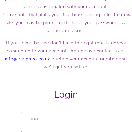
address associated with your account.
Please note that, if it's your first time logging in to the new
site, you may be prompted to reset your password as a
security measure.
If you think that we don't have the right email address
connected to your account, then please contact us at
info@tealpress.co.uk
quoting your account number and
we'll get you set up.
Login
Email