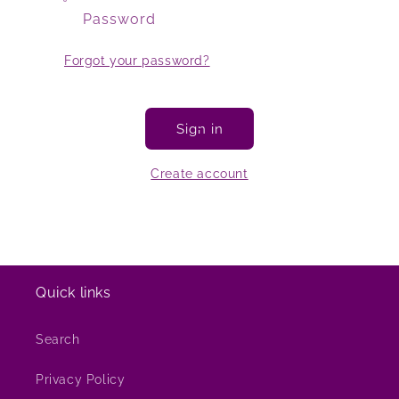
Password
Forgot your password?
Sign in
Create account
Quick links
Search
Privacy Policy