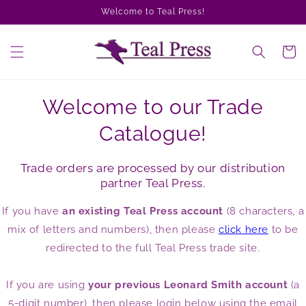
Skip to
Welcome to Teal Press!
content
Cart
Welcome to our Trade
Catalogue!
Trade orders are processed by our distribution
partner Teal Press.
If you have
an existing Teal Press account
(8 characters, a
mix of letters and numbers), then please
click here
to be
redirected to the full Teal Press trade site.
If you are using
your previous Leonard Smith account
(a
5-digit number), then please login below using the email