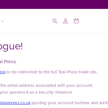
Log
Cart
in
ogue!
l Press.
here
to be redirected to the full Teal Press trade site.
g the email address associated with your account.
et your password as a security measure.
@tealpress.co.uk
quoting your account number and we'll