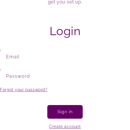
get you set up.
Login
Email
Password
Forgot your password?
Sign in
Create account