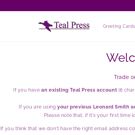
Skip to
content
Greeting Card
Welc
Trade o
If you have
an existing Teal Press account
(8 char
If you are using
your previous Leonard Smith 
Please note that, if it's your first t
If you think that we don't have the right email address 