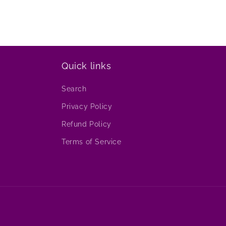
Quick links
Search
Privacy Policy
Refund Policy
Terms of Service