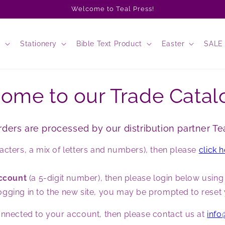
Welcome to Teal Press!
s
Stationery
Bible Text Product
Easter
SALE
ome to our Trade Catal
rders are processed by our distribution partner Tea
acters, a mix of letters and numbers), then please
click 
account
(a 5-digit number), then please login below usin
ime logging in to the new site, you may be prompted to res
connected to your account, then please contact us at
info