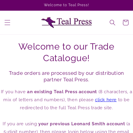
Skip to
Welcome to Teal Press!
content
Cart
Welcome to our Trade
Catalogue!
Trade orders are processed by our distribution
partner Teal Press.
If you have
an existing Teal Press account
(8 characters, a
mix of letters and numbers), then please
click here
to be
redirected to the full Teal Press trade site.
If you are using
your previous Leonard Smith account
(a
5-digit number), then please login below using the email