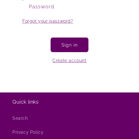
Password
Forgot your password?
Sign in
Create account
Quick links
Search
Privacy Policy