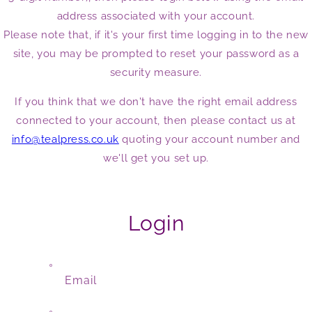
address associated with your account.
Please note that, if it's your first time logging in to the new
site, you may be prompted to reset your password as a
security measure.
If you think that we don't have the right email address
connected to your account, then please contact us at
info@tealpress.co.uk
quoting your account number and
we'll get you set up.
Login
Email