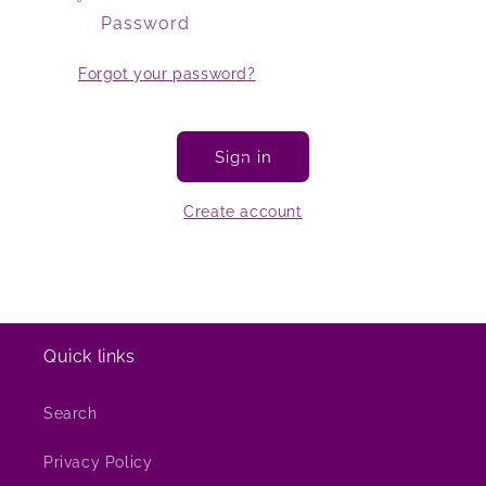
Password
Forgot your password?
Sign in
Create account
Quick links
Search
Privacy Policy