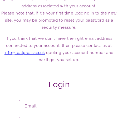
address associated with your account.
Please note that, if it's your first time logging in to the new
site, you may be prompted to reset your password as a
security measure.
If you think that we don't have the right email address
connected to your account, then please contact us at
info@tealpress.co.uk
quoting your account number and
we'll get you set up.
Login
Email