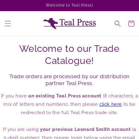
Skip to
Welcome to Teal Press!
content
Cart
Welcome to our Trade
Catalogue!
Trade orders are processed by our distribution
partner Teal Press.
If you have
an existing Teal Press account
(8 characters, a
mix of letters and numbers), then please
click here
to be
redirected to the full Teal Press trade site.
If you are using
your previous Leonard Smith account
(a
5-digit number), then please login below using the email