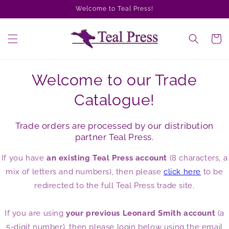
Skip to
Welcome to Teal Press!
content
Cart
Welcome to our Trade
Catalogue!
Trade orders are processed by our distribution
partner Teal Press.
If you have
an existing Teal Press account
(8 characters, a
mix of letters and numbers), then please
click here
to be
redirected to the full Teal Press trade site.
If you are using
your previous Leonard Smith account
(a
5-digit number), then please login below using the email