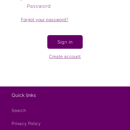
Password
Forgot your password?
Sign in
Create account
Quick links
Search
Privacy Policy