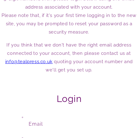
address associated with your account.
Please note that, if it's your first time logging in to the new
site, you may be prompted to reset your password as a
security measure.
If you think that we don't have the right email address
connected to your account, then please contact us at
info@tealpress.co.uk
quoting your account number and
we'll get you set up.
Login
Email