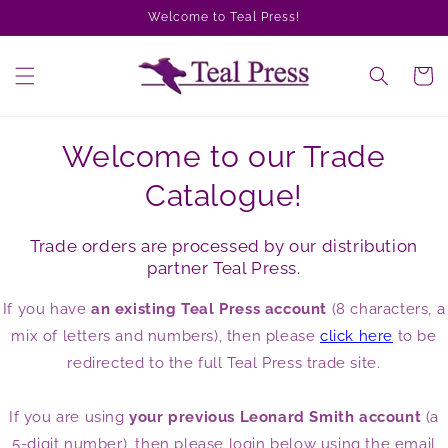
Skip to
Welcome to Teal Press!
content
Cart
Welcome to our Trade
Catalogue!
Trade orders are processed by our distribution
partner Teal Press.
If you have
an existing Teal Press account
(8 characters, a
mix of letters and numbers), then please
click here
to be
redirected to the full Teal Press trade site.
If you are using
your previous Leonard Smith account
(a
5-digit number), then please login below using the email