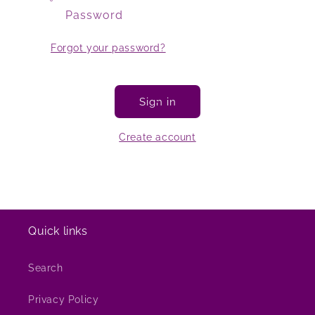
Password
Forgot your password?
Sign in
Create account
Quick links
Search
Privacy Policy