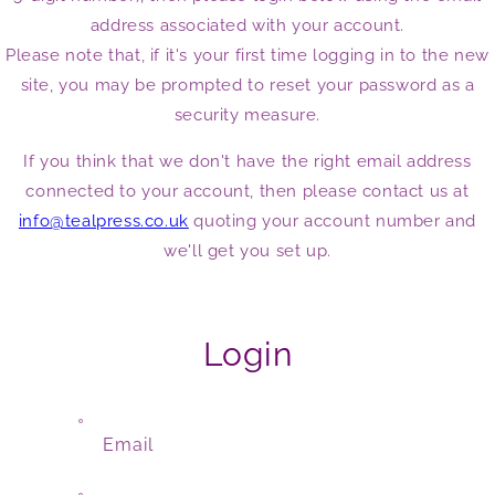
address associated with your account.
Please note that, if it's your first time logging in to the new
site, you may be prompted to reset your password as a
security measure.
If you think that we don't have the right email address
connected to your account, then please contact us at
info@tealpress.co.uk
quoting your account number and
we'll get you set up.
Login
Email