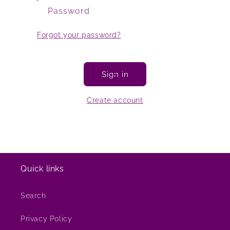
Password
Forgot your password?
Sign in
Create account
Quick links
Search
Privacy Policy