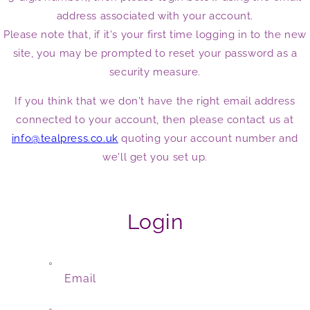
address associated with your account.
Please note that, if it's your first time logging in to the new
site, you may be prompted to reset your password as a
security measure.
If you think that we don't have the right email address
connected to your account, then please contact us at
info@tealpress.co.uk
quoting your account number and
we'll get you set up.
Login
Email