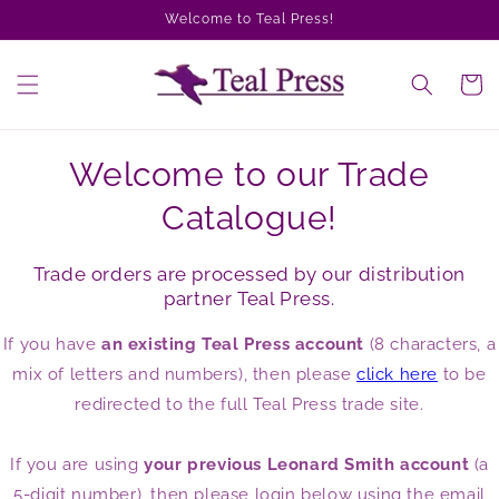
Skip to
Welcome to Teal Press!
content
Cart
Welcome to our Trade
Catalogue!
Trade orders are processed by our distribution
partner Teal Press.
If you have
an existing Teal Press account
(8 characters, a
mix of letters and numbers), then please
click here
to be
redirected to the full Teal Press trade site.
If you are using
your previous Leonard Smith account
(a
5-digit number), then please login below using the email