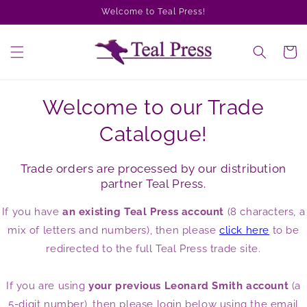
Skip to
Welcome to Teal Press!
content
Cart
Welcome to our Trade
Catalogue!
Trade orders are processed by our distribution
partner Teal Press.
If you have
an existing Teal Press account
(8 characters, a
mix of letters and numbers), then please
click here
to be
redirected to the full Teal Press trade site.
If you are using
your previous Leonard Smith account
(a
5-digit number), then please login below using the email