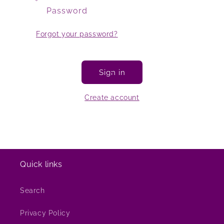
Password
Forgot your password?
Sign in
Create account
Quick links
Search
Privacy Policy