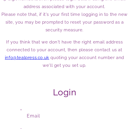
address associated with your account.
Please note that, if it's your first time logging in to the new
site, you may be prompted to reset your password as a
security measure.
If you think that we don't have the right email address
connected to your account, then please contact us at
info@tealpress.co.uk
quoting your account number and
we'll get you set up.
Login
Email